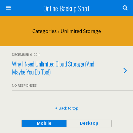
Online Backup Spot
Categories ›
Unlimited Storage
DECEMBER 6, 2011
Why I Need Unlimited Cloud Storage (And
Maybe You Do Too!)
NO RESPONSES
Back to top
Mobile
Desktop