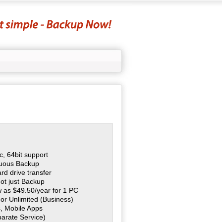
, 64bit support
nuous Backup
rd drive transfer
ot just Backup
ow as $49.50/year for 1 PC
 or Unlimited (Business)
, Mobile Apps
parate Service)