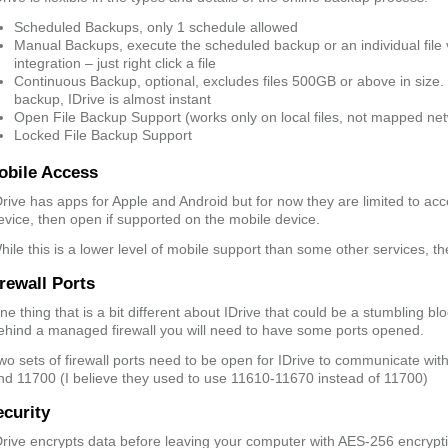
Scheduled Backups, only 1 schedule allowed
Manual Backups, execute the scheduled backup or an individual file
integration – just right click a file
Continuous Backup, optional, excludes files 500GB or above in size.
backup, IDrive is almost instant
Open File Backup Support (works only on local files, not mapped net
Locked File Backup Support
obile Access
Drive has apps for Apple and Android but for now they are limited to acc
evice, then open if supported on the mobile device.
hile this is a lower level of mobile support than some other services, th
rewall Ports
ne thing that is a bit different about IDrive that could be a stumbling blo
ehind a managed firewall you will need to have some ports opened.
wo sets of firewall ports need to be open for IDrive to communicate wi
nd 11700 (I believe they used to use 11610-11670 instead of 11700)
ecurity
Drive encrypts data before leaving your computer with AES-256 encrypti