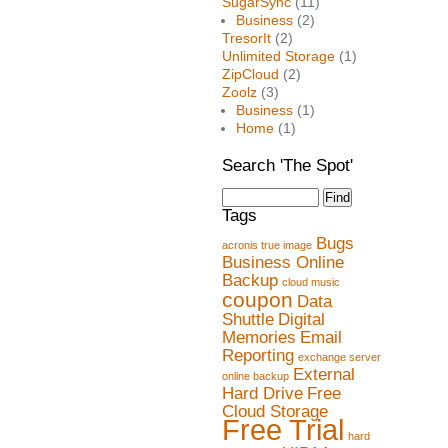
SugarSync
(11)
Business
(2)
TresorIt
(2)
Unlimited Storage
(1)
ZipCloud
(2)
Zoolz
(3)
Business
(1)
Home
(1)
Search 'The Spot'
Tags
Bugs
acronis true image
Business Online
Backup
cloud music
coupon
Data
Shuttle
Digital
Memories
Email
Reporting
exchange server
External
online backup
Hard Drive
Free
Cloud Storage
Free Trial
hard