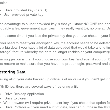
hoice:
IDrive provided key (default)
User provided private key
he advantage to a user provided key is that you know NO ONE can decr
robably a few government agencies if they really want to); no one at ID
t the same time, if you lose the private key that you have chosen, your
f you need to reset your encryption key, the account needs to be delet
e a big deal if you have a lot of data uploaded that would take a long tim
storage” feature whereby the data no longer resides on your computer(
ur suggestion is that if you choose your own key (and even if you don’t)
est restore to make sure that you have the proper login, password and op
estoring Data
aving all of your data backed up online is of no value if you can’t get it
ith IDrive, there are several ways of restoring a file:
IDrive Desktop Application
IDrive Explorer
Web browser (will require private user key if you chose that option fo
IDrive Portable – If you need a lot of data, you can purchase the IDri