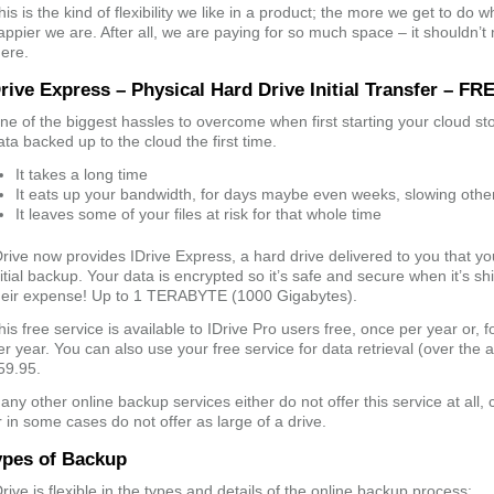
his is the kind of flexibility we like in a product; the more we get to do
appier we are. After all, we are paying for so much space – it shouldn’t
here.
rive Express – Physical Hard Drive Initial Transfer – FR
ne of the biggest hassles to overcome when first starting your cloud sto
ata backed up to the cloud the first time.
It takes a long time
It eats up your bandwidth, for days maybe even weeks, slowing other
It leaves some of your files at risk for that whole time
Drive now provides IDrive Express, a hard drive delivered to you that y
nitial backup. Your data is encrypted so it’s safe and secure when it’s sh
heir expense! Up to 1 TERABYTE (1000 Gigabytes).
his free service is available to IDrive Pro users free, once per year or, 
er year. You can also use your free service for data retrieval (over the al
59.95.
any other online backup services either do not offer this service at all, 
r in some cases do not offer as large of a drive.
ypes of Backup
Drive is flexible in the types and details of the online backup process: