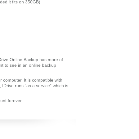
ded it fits on 350GB)
IDrive Online Backup has more of
t to see in an online backup
ur computer. It is compatible with
IDrive runs “as a service” which is
unt forever.