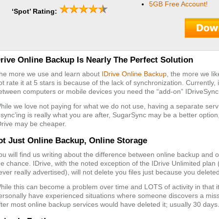
5GB Free Account!
‘Spot’ Rating:
Drive Online Backup Is Nearly The Perfect Solution
he more we use and learn about
IDrive Online Backup
, the more we lik
ot rate it at 5 stars is because of the lack of synchronization. Currently, 
etween computers or mobile devices you need the “add-on” IDriveSyn
hile we love not paying for what we do not use, having a separate ser
f sync’ing is really what you are after, SugarSync may be a better option,
Drive may be cheaper.
ot Just Online Backup, Online Storage
ou will find us writing about the difference between online backup and
he chance. IDrive, with the noted exception of the IDrive Unlimited plan
ever really advertised), will not delete you files just because you dele
hile this can become a problem over time and LOTS of activity in that it
ersonally have experienced situations where someone discovers a missi
fter most online backup services would have deleted it; usually 30 days