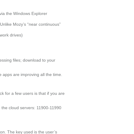
 via the Windows Explorer
 Unlike Mozy’s “near continuous”
work drives)
essing files; download to your
e apps are improving all the time.
ck for a few users is that if you are
th the cloud servers: 11900-11990
on. The key used is the user’s