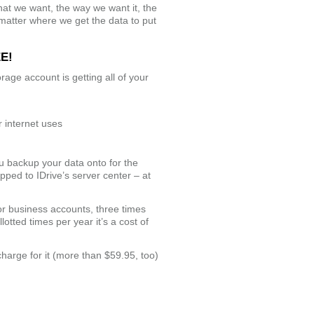
 what we want, the way we want it, the
 matter where we get the data to put
EE!
rage account is getting all of your
 internet uses
ou backup your data onto for the
ipped to IDrive’s server center – at
for business accounts, three times
lotted times per year it’s a cost of
charge for it (more than $59.95, too)