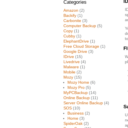
ID
Categories
I
Amazon
(2)
s
Backify
(1)
a
Carbonite
(3)
Computer Backup
(5)
Y
Copy
(1)
d
Cubby
(1)
t
ElephantDrive
(1)
Free Cloud Storage
(1)
F
Google Drive
(3)
IDrive
(15)
W
Livedrive
(4)
p
Malware
(1)
Mobile
(2)
Mozy
(15)
Mozy Home
(6)
Mozy Pro
(5)
MyPCBackup
(14)
Online Backup
(11)
Server Online Backup
(4)
S
SOS
(10)
Business
(2)
U
Home
(3)
n
SpiderOak
(2)
a