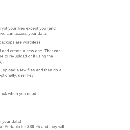
ypt your files except you (and
rive can access your data.
 backups are worthless.
ed and create a new one. That can
e to re-upload or if using the
s).
, upload a few files and then do a
tionally, user key.
 back when you need it.
r your data)
ve Portable for $69.95 and they will