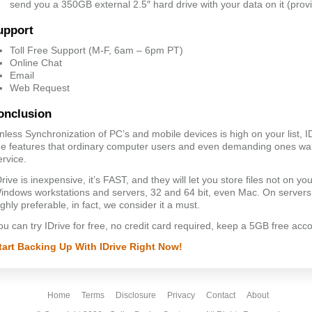
send you a 350GB external 2.5″ hard drive with your data on it (provi
upport
Toll Free Support (M-F, 6am – 6pm PT)
Online Chat
Email
Web Request
onclusion
nless Synchronization of PC’s and mobile devices is high on your list, 
he features that ordinary computer users and even demanding ones wan
ervice.
Drive is inexpensive, it’s FAST, and they will let you store files not on yo
indows workstations and servers, 32 and 64 bit, even Mac. On servers, 
ighly preferable, in fact, we consider it a must.
ou can try IDrive for free, no credit card required, keep a 5GB free acco
tart Backing Up With IDrive Right Now!
Home
Terms
Disclosure
Privacy
Contact
About