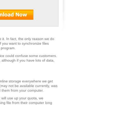
e it. In fact, the only reason we do
if you want to synchronize files
c program.
vice could confuse some customers.
 although if you have lots of data,
 online storage everywhere we get
 (may not be available currently, was
ted them from your computer.
 will use up your quota, we
ng file from their computer long
.