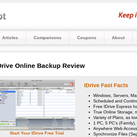
Articles
Comparisons
Coupons
About
Drive Online Backup Review
IDrive Fast Facts
Windows, Servers, Mac
Scheduled and Conti
Free IDrive Express ha
True Online Storage, n
Variety of Plans, as l
1 PC, 5 PC’s (Family),
Anywhere Web Access
Start Your IDrive Free Trial
Synchronize Files (Se