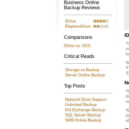
Business Online
Backup Reviews
IDrive
ElephantDrive
I
Comparisons
T
IDrive vs. SOS
n
b
Critical Reads
W
I
Storage vs Backup
I
Server Online Backup
N
Top Posts
Y
t
Network Drive Support
n
Unlimited Backup
MS Exchange Backup
W
SQL Server Backup
p
SMB Online Backup
a