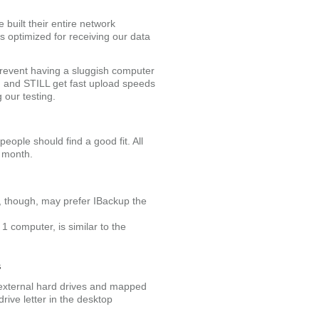
 built their entire network
is optimized for receiving our data
 prevent having a sluggish computer
h and STILL get fast upload speeds
g our testing.
eople should find a good fit. All
e month.
s, though, may prefer IBackup the
 1 computer, is similar to the
s
 external hard drives and mapped
rive letter in the desktop