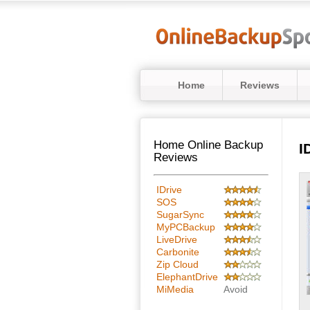
Home
Reviews
Home Online Backup
I
Reviews
IDrive
SOS
SugarSync
MyPCBackup
LiveDrive
Carbonite
Zip Cloud
ElephantDrive
MiMedia
Avoid