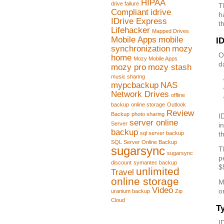
HIPAA
drive failure
T
Compliant
idrive
h
IDrive Express
t
Lifehacker
Mapped Drives
Mobile Apps
mobile
ID
synchronization
mozy
O
home
Mozy Mobile Apps
d
mozy pro
mozy stash
music sharing
mypcbackup
NAS
Network Drives
offline
backup
online storage
Outlook
Review
Backup
photo sharing
I
server online
Server
i
backup
sql server backup
t
SQL Server Online Backup
sugarsync
T
sugarsync
p
discount
symantec backup
$
unlimited
Travel
online storage
M
Video
o
uranium backup
Zip
Cloud
T
I