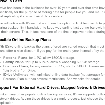
rive Is Fast!
Drive has been in the business for over 10 years and over that time have
pecifically for the purpose of storing data for people like you and me. It 
nd replicating it across their 4 data centers.
ou will notice with IDrive that you have the option to limit bandwidth to
uring backup, limit bandwidth to keep web surfing fast during bandwidt
o their servers. This, in fact, was one of the first things we noticed durin
lexible Online Backup Plans
ith IDrive online backup the plans offered are varied enough that most p
lans offer a nice discount if you pay for the entire year instead of by th
Personal Plans
, for 1 PC, allow 150GB storage.
Family Plans
, for up to 5 PC’s, allow a whopping 500GB storage!
Business Plans
, for any number of PC’s, start at 50GB. Businesse
“big brother” of IDrive.
IDrive Unlimited
, with unlimited online data backup (not storage) for
Personal Plan but has several restrictions. See website for details.
upport For External Hard Drives, Mapped Network Drive
nlike many other popular online backup services, IDrive supports both
etwork drives. Adding these drives is a simple process, just choose the d
pplication.