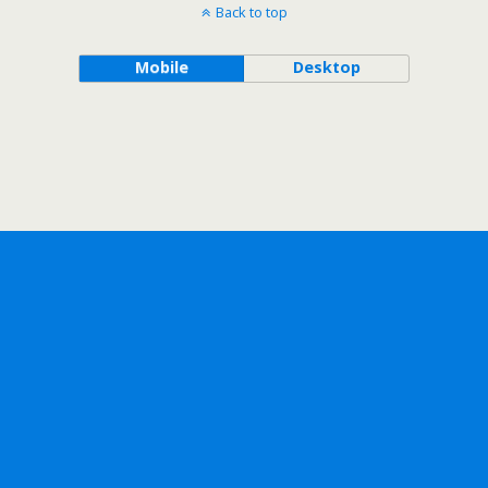
Back to top
Mobile
Desktop