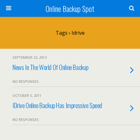
Online Backup Spot
Tags › Idrive
SEPTEMBER 23, 2013
News In The World Of Online Backup
NO RESPONSES
OCTOBER 5, 2011
IDrive Online Backup Has Impressive Speed
NO RESPONSES