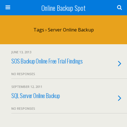
Online Backup Spot
Tags › Server Online Backup
JUNE 13, 2013
SOS Backup Online Free Trial Findings
NO RESPONSES
SEPTEMBER 12, 2011
SQL Server Online Backup
NO RESPONSES