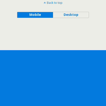
Back to top
Mobile
Desktop