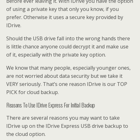
before ever leaving it. With IDrive you have the option
of using a private key that only you know, if you
prefer. Otherwise it uses a secure key provided by
IDrive.
Should the USB drive fall into the wrong hands there
is little chance anyone could decrypt it and make use
of it, especially with the private key option.
We know that many people, especially younger ones,
are not worried about data security but we take it
VERY seriously. That’s one reason IDrive is our TOP
PICK for cloud backup.
Reasons To Use IDrive Express For Initial Backup
There are several reasons you may want to take
IDrive up on the IDrive Express USB drive backup to
the cloud option.