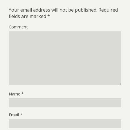
Your email address will not be published.
Required
fields are marked
*
Comment
Name
*
Email
*