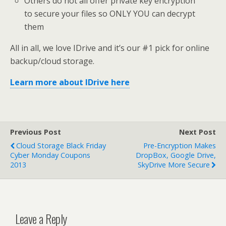
Others do not all offer private key encryption
to secure your files so ONLY YOU can decrypt
them
All in all, we love IDrive and it’s our #1 pick for online
backup/cloud storage.
Learn more about IDrive here
Previous Post
Next Post
Cloud Storage Black Friday
Pre-Encryption Makes
Cyber Monday Coupons
DropBox, Google Drive,
2013
SkyDrive More Secure
Leave a Reply