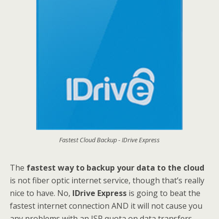
Fastest Cloud Backup - IDrive Express
The
fastest way to backup your data to the cloud
is not fiber optic internet service, though that’s really
nice to have. No,
IDrive Express
is going to beat the
fastest internet connection AND it will not cause you
any problems with an ISP quota on data transfers –