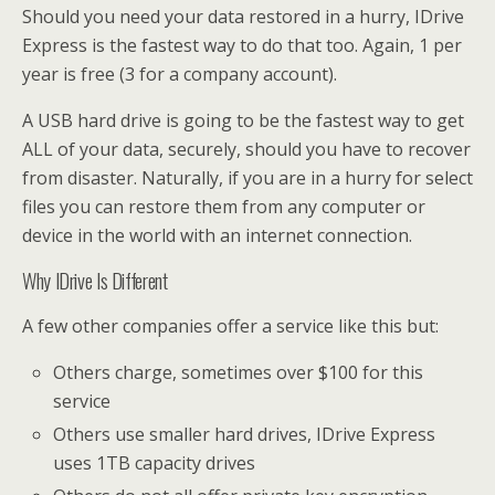
Should you need your data restored in a hurry, IDrive
Express is the fastest way to do that too. Again, 1 per
year is free (3 for a company account).
A USB hard drive is going to be the fastest way to get
ALL of your data, securely, should you have to recover
from disaster. Naturally, if you are in a hurry for select
files you can restore them from any computer or
device in the world with an internet connection.
Why IDrive Is Different
A few other companies offer a service like this but:
Others charge, sometimes over $100 for this
service
Others use smaller hard drives, IDrive Express
uses 1TB capacity drives