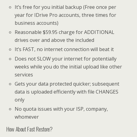
It’s free for you initial backup (Free once per
year for IDrive Pro accounts, three times for
business accounts)
Reasonable $59.95 charge for ADDITIONAL
drives over and above the included
It’s FAST, no internet connection will beat it
Does not SLOW your internet for potentially
weeks while you do the initial upload like other
services
Gets your data protected quicker; subsequent
data is uploaded efficiently with file CHANGES
only
No quota issues with your ISP, company,
whomever
How About Fast Restore?