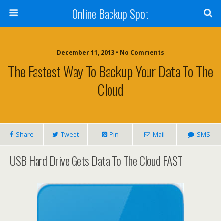
Online Backup Spot
December 11, 2013 • No Comments
The Fastest Way To Backup Your Data To The
Cloud
Share
Tweet
Pin
Mail
SMS
USB Hard Drive Gets Data To The Cloud FAST