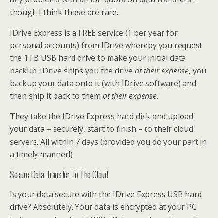
though I think those are rare.
IDrive Express is a FREE service (1 per year for
personal accounts) from IDrive whereby you request
the 1TB USB hard drive to make your initial data
backup. IDrive ships you the drive
at their expense
, you
backup your data onto it (with IDrive software) and
then ship it back to them
at their expense
.
They take the IDrive Express hard disk and upload
your data – securely, start to finish – to their cloud
servers. All within 7 days (provided you do your part in
a timely manner!)
Secure Data Transfer To The Cloud
Is your data secure with the IDrive Express USB hard
drive? Absolutely. Your data is encrypted at your PC