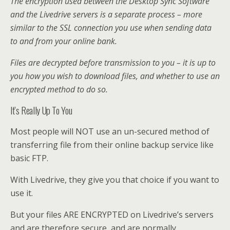
The encryption used between the Desktop Sync Software
and the Livedrive servers is a separate process – more
similar to the SSL connection you use when sending data
to and from your online bank.
Files are decrypted before transmission to you – it is up to
you how you wish to download files, and whether to use an
encrypted method to do so.
It’s Really Up To You
Most people will NOT use an un-secured method of
transferring file from their online backup service like
basic FTP.
With Livedrive, they give you that choice if you want to
use it.
But your files ARE ENCRYPTED on Livedrive’s servers
and are therefore secure, and are normally