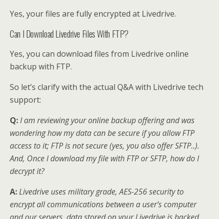
Yes, your files are fully encrypted at Livedrive.
Can I Download Livedrive Files With FTP?
Yes, you can download files from Livedrive online
backup with FTP.
So let’s clarify with the actual Q&A with Livedrive tech
support:
Q:
I am reviewing your online backup offering and was
wondering how my data can be secure if you allow FTP
access to it; FTP is not secure (yes, you also offer SFTP..).
And, Once I download my file with FTP or SFTP, how do I
decrypt it?
A:
Livedrive uses military grade, AES-256 security to
encrypt all communications between a user’s computer
and our servers, data stored on your Livedrive is backed