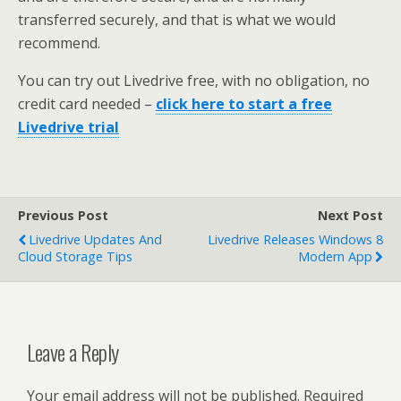
transferred securely, and that is what we would
recommend.
You can try out Livedrive free, with no obligation, no
credit card needed –
click here to start a free
Livedrive trial
Previous Post
Next Post
Livedrive Updates And
Livedrive Releases Windows 8
Cloud Storage Tips
Modern App
Leave a Reply
Your email address will not be published.
Required