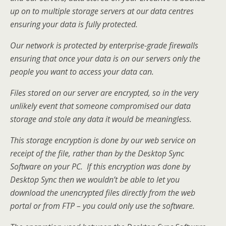
up on to multiple storage servers at our data centres
ensuring your data is fully protected.
Our network is protected by enterprise-grade firewalls
ensuring that once your data is on our servers only the
people you want to access your data can.
Files stored on our server are encrypted, so in the very
unlikely event that someone compromised our data
storage and stole any data it would be meaningless.
This storage encryption is done by our web service on
receipt of the file, rather than by the Desktop Sync
Software on your PC. If this encryption was done by
Desktop Sync then we wouldn’t be able to let you
download the unencrypted files directly from the web
portal or from FTP – you could only use the software.