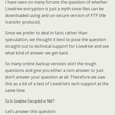
I have seen on many forums the question of whether
Livedrive encryption is just a myth since files can be
downloaded using and un-secure version of FTP (file
transfer protocol).
Since we prefer to deal in facts rather than
speculation, we thought it best to pose the question
straight out to technical support for Livedrive and see
what kind of answer we get back.
So many online backup services skirt the tough
questions and give you either a non-answer or just
don’t answer your question at all. Therefore we saw
this as a bit of a test of Livedrive’s tech support at the
same time.
So Is Livedrive Encrypted or Not?
Let’s answer this question.