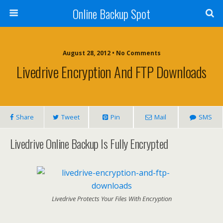
Online Backup Spot
August 28, 2012 • No Comments
Livedrive Encryption And FTP Downloads
Share
Tweet
Pin
Mail
SMS
Livedrive Online Backup Is Fully Encrypted
Livedrive Protects Your Files With Encryption