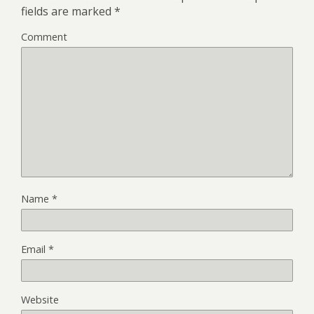
fields are marked
*
Comment
Name
*
Email
*
Website