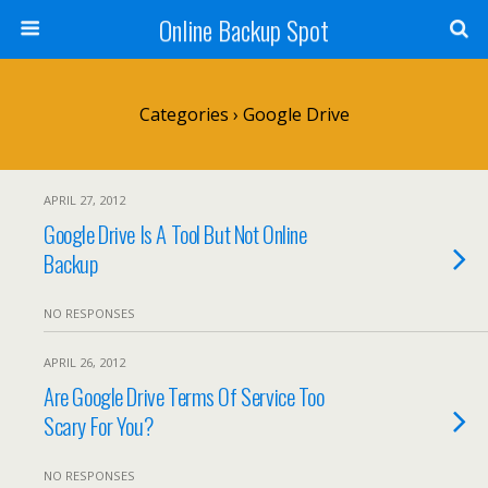
Online Backup Spot
Categories ›
Google Drive
APRIL 27, 2012
Google Drive Is A Tool But Not Online
Backup
NO RESPONSES
APRIL 26, 2012
Are Google Drive Terms Of Service Too
Scary For You?
NO RESPONSES