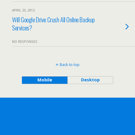
APRIL 25, 2012
Will Google Drive Crush All Online Backup
Services?
NO RESPONSES
Back to top
Mobile
Desktop