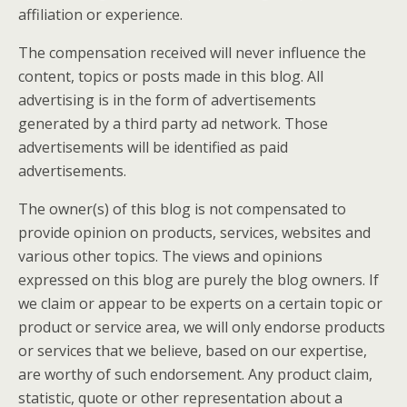
affiliation or experience.
The compensation received will never influence the
content, topics or posts made in this blog. All
advertising is in the form of advertisements
generated by a third party ad network. Those
advertisements will be identified as paid
advertisements.
The owner(s) of this blog is not compensated to
provide opinion on products, services, websites and
various other topics. The views and opinions
expressed on this blog are purely the blog owners. If
we claim or appear to be experts on a certain topic or
product or service area, we will only endorse products
or services that we believe, based on our expertise,
are worthy of such endorsement. Any product claim,
statistic, quote or other representation about a