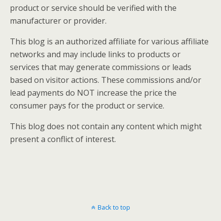
product or service should be verified with the
manufacturer or provider.
This blog is an authorized affiliate for various affiliate
networks and may include links to products or
services that may generate commissions or leads
based on visitor actions. These commissions and/or
lead payments do NOT increase the price the
consumer pays for the product or service.
This blog does not contain any content which might
present a conflict of interest.
Back to top