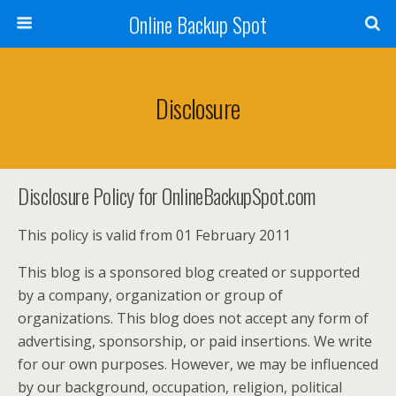
Online Backup Spot
Disclosure
Disclosure Policy for OnlineBackupSpot.com
This policy is valid from 01 February 2011
This blog is a sponsored blog created or supported
by a company, organization or group of
organizations. This blog does not accept any form of
advertising, sponsorship, or paid insertions. We write
for our own purposes. However, we may be influenced
by our background, occupation, religion, political