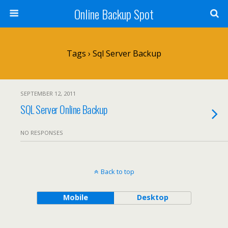
Online Backup Spot
Tags › Sql Server Backup
SEPTEMBER 12, 2011
SQL Server Online Backup
NO RESPONSES
Back to top
Mobile
Desktop