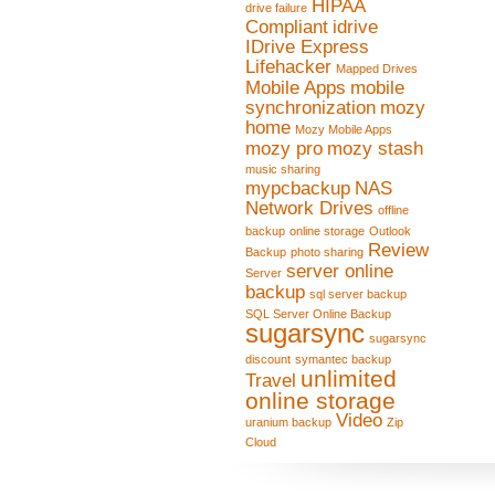
HIPAA
drive failure
Compliant
idrive
IDrive Express
Lifehacker
Mapped Drives
Mobile Apps
mobile
synchronization
mozy
home
Mozy Mobile Apps
mozy pro
mozy stash
music sharing
mypcbackup
NAS
Network Drives
offline
backup
online storage
Outlook
Review
Backup
photo sharing
server online
Server
backup
sql server backup
SQL Server Online Backup
sugarsync
sugarsync
discount
symantec backup
unlimited
Travel
online storage
Video
uranium backup
Zip
Cloud