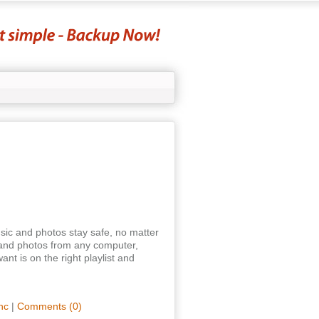
sic and photos stay safe, no matter
and photos from any computer,
nt is on the right playlist and
nc
|
Comments (0)