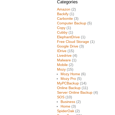
Categories
Amazon
(2)
Backify
(1)
Carbonite
(3)
Computer Backup
(5)
Copy
(1)
Cubby
(1)
ElephantDrive
(1)
Free Cloud Storage
(1)
Google Drive
(3)
IDrive
(15)
Livedrive
(4)
Malware
(1)
Mobile
(2)
Mozy
(15)
Mozy Home
(6)
Mozy Pro
(5)
MyPCBackup
(14)
Online Backup
(11)
Server Online Backup
(4)
SOS
(10)
Business
(2)
Home
(3)
SpiderOak
(2)