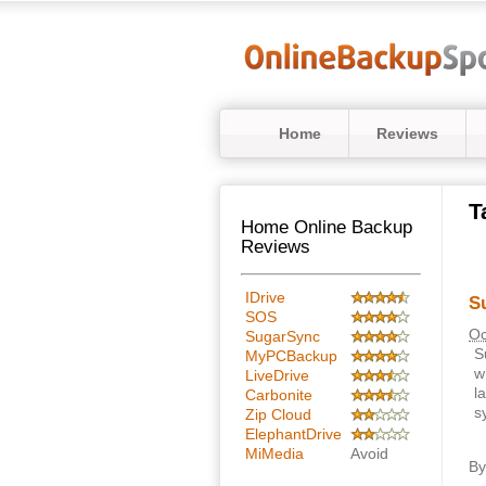
Home
Reviews
T
Home Online Backup
Reviews
IDrive
S
SOS
Oc
SugarSync
S
MyPCBackup
w
LiveDrive
l
Carbonite
s
Zip Cloud
ElephantDrive
MiMedia
Avoid
B