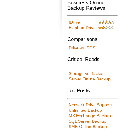
Business Online
Backup Reviews
IDrive
ElephantDrive
Comparisons
IDrive vs. SOS
Critical Reads
Storage vs Backup
Server Online Backup
Top Posts
Network Drive Support
Unlimited Backup
MS Exchange Backup
SQL Server Backup
SMB Online Backup