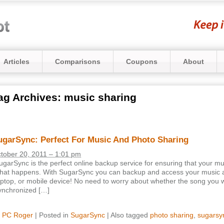
Articles
Comparisons
Coupons
About
ag Archives:
music sharing
ugarSync: Perfect For Music And Photo Sharing
tober 20, 2011 – 1:01 pm
ugarSync is the perfect online backup service for ensuring that your mu
hat happens. With SugarSync you can backup and access your music 
aptop, or mobile device! No need to worry about whether the song you wa
ynchronized […]
y
PC Roger
|
Posted in
SugarSync
|
Also tagged
photo sharing
,
sugarsy