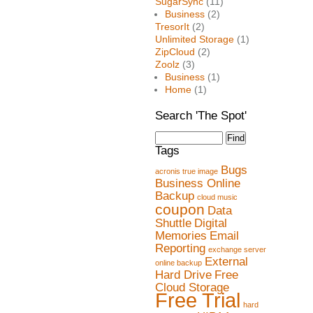
SugarSync
(11)
Business
(2)
TresorIt
(2)
Unlimited Storage
(1)
ZipCloud
(2)
Zoolz
(3)
Business
(1)
Home
(1)
Search 'The Spot'
Tags
Bugs
acronis true image
Business Online
Backup
cloud music
coupon
Data
Shuttle
Digital
Memories
Email
Reporting
exchange server
External
online backup
Hard Drive
Free
Cloud Storage
Free Trial
hard