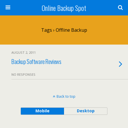
Online Backup Spot
Tags › Offline Backup
AUGUST 2, 2011
Backup Software Reviews
NO RESPONSES
Back to top
Mobile
Desktop