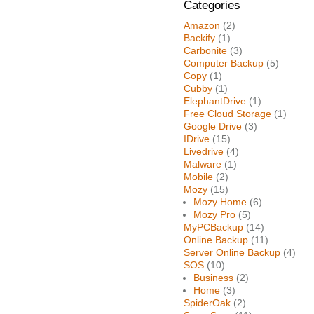
Categories
Amazon
(2)
Backify
(1)
Carbonite
(3)
Computer Backup
(5)
Copy
(1)
Cubby
(1)
ElephantDrive
(1)
Free Cloud Storage
(1)
Google Drive
(3)
IDrive
(15)
Livedrive
(4)
Malware
(1)
Mobile
(2)
Mozy
(15)
Mozy Home
(6)
Mozy Pro
(5)
MyPCBackup
(14)
Online Backup
(11)
Server Online Backup
(4)
SOS
(10)
Business
(2)
Home
(3)
SpiderOak
(2)