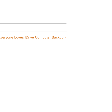
veryone Loves IDrive Computer Backup
»