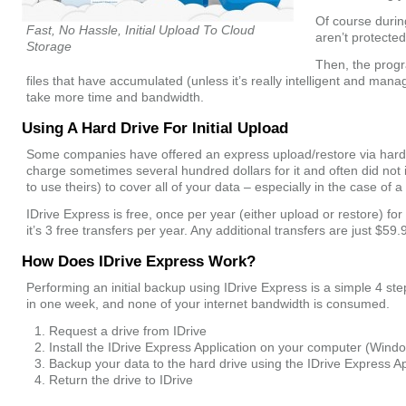
Of course during
Fast, No Hassle, Initial Upload To Cloud
aren’t protected
Storage
Then, the prog
files that have accumulated (unless it’s really intelligent and mana
take more time and bandwidth.
Using A Hard Drive For Initial Upload
Some companies have offered an express upload/restore via hard d
charge sometimes several hundred dollars for it and often did not
to use theirs) to cover all of your data – especially in the case of 
IDrive Express is free, once per year (either upload or restore) f
it’s 3 free transfers per year. Any additional transfers are just $59.
How Does IDrive Express Work?
Performing an initial backup using IDrive Express is a simple 4 s
in one week, and none of your internet bandwidth is consumed.
Request a drive from IDrive
Install the IDrive Express Application on your computer (Win
Backup your data to the hard drive using the IDrive Express Ap
Return the drive to IDrive