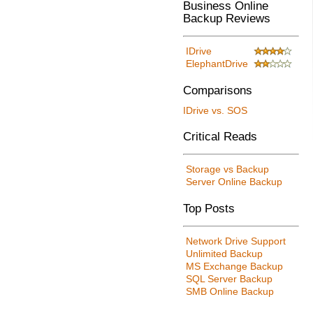
Business Online
Backup Reviews
IDrive
ElephantDrive
Comparisons
IDrive vs. SOS
Critical Reads
Storage vs Backup
Server Online Backup
Top Posts
Network Drive Support
Unlimited Backup
MS Exchange Backup
SQL Server Backup
SMB Online Backup