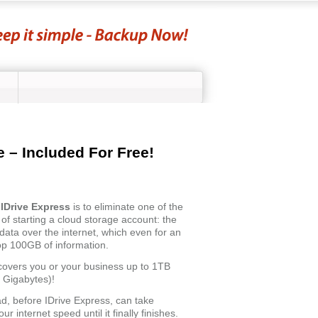
 – Included For Free!
f
IDrive Express
is to eliminate one of the
of starting a cloud storage account: the
f data over the internet, which even for an
top 100GB of information.
covers you or your business up to 1TB
 Gigabytes)!
oad, before IDrive Express, can take
your internet speed until it finally finishes.