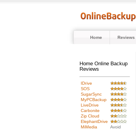
Home
Reviews
Home Online Backup
Reviews
IDrive
SOS
SugarSync
MyPCBackup
LiveDrive
Carbonite
Zip Cloud
ElephantDrive
MiMedia
Avoid