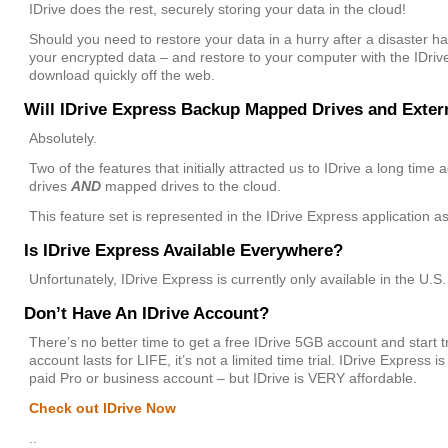
IDrive does the rest, securely storing your data in the cloud!
Should you need to restore your data in a hurry after a disaster ha
your encrypted data – and restore to your computer with the IDriv
download quickly off the web.
Will IDrive Express Backup Mapped Drives and Exter
Absolutely.
Two of the features that initially attracted us to IDrive a long time 
drives
AND
mapped drives to the cloud.
This feature set is represented in the IDrive Express application as
Is IDrive Express Available Everywhere?
Unfortunately, IDrive Express is currently only available in the U.S.
Don’t Have An IDrive Account?
There’s no better time to get a free IDrive 5GB account and start t
account lasts for LIFE, it’s not a limited time trial. IDrive Express 
paid Pro or business account – but IDrive is VERY affordable.
Check out IDrive Now
..