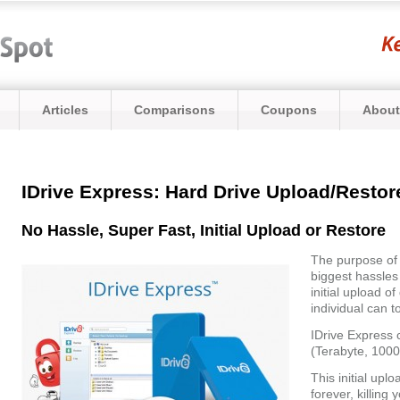
Articles
Comparisons
Coupons
About
IDrive Express: Hard Drive Upload/Restore
No Hassle, Super Fast, Initial Upload or Restore
The purpose o
biggest hassles 
initial upload o
individual can 
IDrive Express 
(Terabyte, 1000
This initial upl
forever, killing 