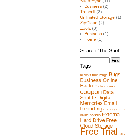
SugarSync
(11)
Business
(2)
TresorIt
(2)
Unlimited Storage
(1)
ZipCloud
(2)
Zoolz
(3)
Business
(1)
Home
(1)
Search 'The Spot'
Tags
Bugs
acronis true image
Business Online
Backup
cloud music
coupon
Data
Shuttle
Digital
Memories
Email
Reporting
exchange server
External
online backup
Hard Drive
Free
Cloud Storage
Free Trial
hard