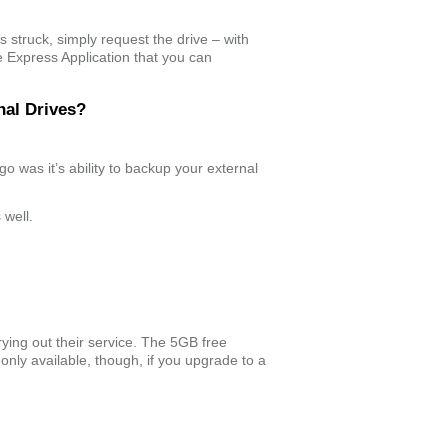
s struck, simply request the drive – with
e Express Application that you can
nal Drives?
ago was it’s ability to backup your external
 well.
rying out their service. The 5GB free
is only available, though, if you upgrade to a