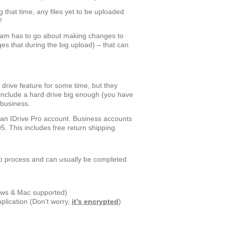
 that time, any files yet to be uploaded
!
ram has to go about making changes to
ges that during the big upload) – that can
rive feature for some time, but they
 include a hard drive big enough (you have
a business.
or an IDrive Pro account. Business accounts
95. This includes free return shipping.
tep process and can usually be completed
dows & Mac supported)
plication (Don’t worry,
it’s encrypted
)