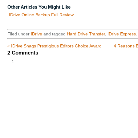
Other Articles You Might Like
IDrive Online Backup Full Review
Filed under
IDrive
and tagged
Hard Drive Transfer
,
IDrive Express
.
«
IDrive Snags Prestigious Editors Choice Award
4 Reasons E
2
Comments