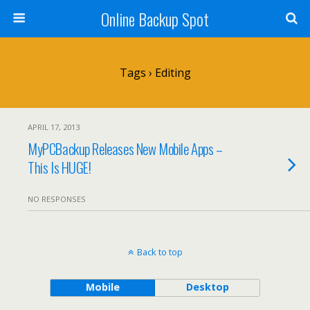
Online Backup Spot
Tags › Editing
APRIL 17, 2013
MyPCBackup Releases New Mobile Apps –
This Is HUGE!
NO RESPONSES
Back to top
Mobile
Desktop