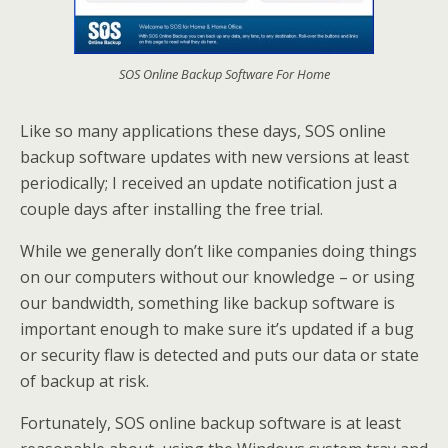
SOS Online Backup Software For Home
Like so many applications these days, SOS online
backup software updates with new versions at least
periodically; I received an update notification just a
couple days after installing the free trial.
While we generally don’t like companies doing things
on our computers without our knowledge – or using
our bandwidth, something like backup software is
important enough to make sure it’s updated if a bug
or security flaw is detected and puts our data or state
of backup at risk.
Fortunately, SOS online backup software is at least